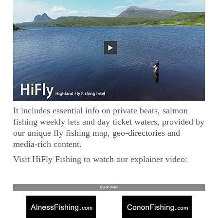
It includes essential info on private beats, salmon
fishing weekly lets and day ticket waters, provided by
our unique fly fishing map, geo-directories and
media-rich content.
Visit HiFly Fishing to watch our explainer video: