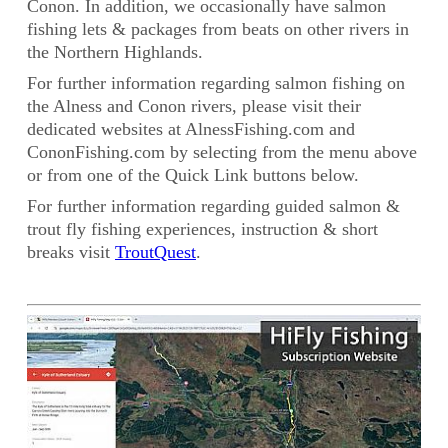
Conon. In addition, we occasionally have salmon
fishing lets & packages from beats on other rivers in
the Northern Highlands.
For further information regarding salmon fishing on
the Alness and Conon rivers, please visit their
dedicated websites at AlnessFishing.com and
CononFishing.com by selecting from the menu above
or from one of the Quick Link buttons below.
For further information regarding guided salmon &
trout fly fishing experiences, instruction & short
breaks visit
TroutQuest
.