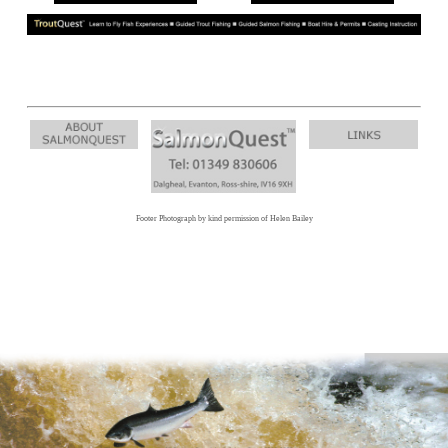
Footer Photograph by kind permission of Helen Bailey