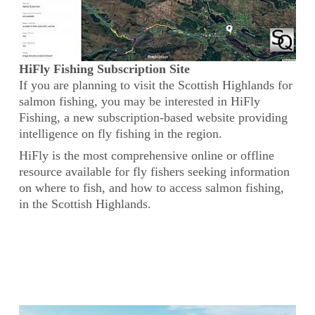
HiFly Fishing Subscription Site
If you are planning to visit the Scottish Highlands for
salmon fishing, you may be interested in HiFly
Fishing, a new subscription-based website providing
intelligence on fly fishing in the region.
HiFly is the most comprehensive online or offline
resource available for fly fishers seeking information
on where to fish, and how to access salmon fishing,
in the Scottish Highlands.