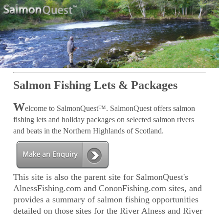
Salmon Fishing Lets & Packages
W
elcome to SalmonQuest™. SalmonQuest offers salmon
fishing lets and holiday packages on selected salmon rivers
and beats in the Northern Highlands of Scotland.
This site is also the parent site for SalmonQuest's
AlnessFishing.com and CononFishing.com sites, and
provides a summary of salmon fishing opportunities
detailed on those sites for the River Alness and River